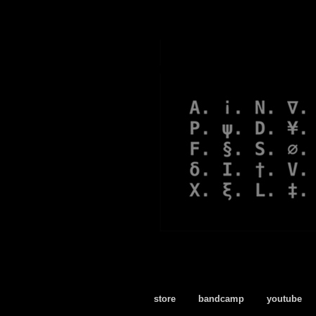
store
bandcamp
youtube